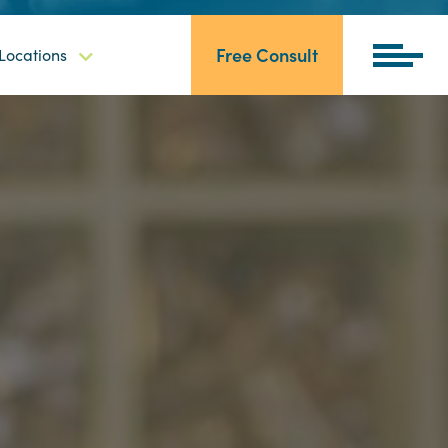
Free Consult
Locations